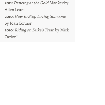
2011:
Dancing at the Gold Monkey
by
Allen Learst
2010:
How to Stop Loving Someone
by Joan Connor
2010:
Riding on Duke’s Train
by Mick
Carlon*
2009:
Billie Girl
by Vickie Weaver
Titles with an * indicate Young Adult | Middle Grade
category
These titles can be bought in the
United
States and Canada
online
here.
These titles can be bought in the
United
Kingdom
online
here
Please support your local bookshops
whenever possible.