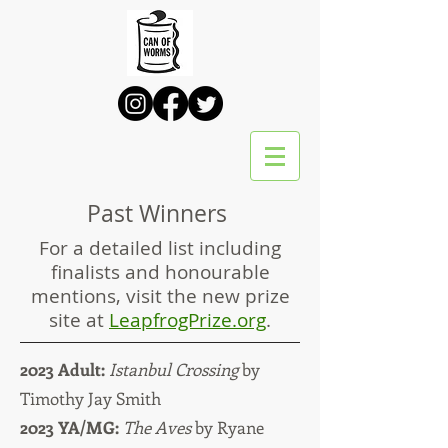
Past Winners
For a detailed list including
finalists and honourable
mentions, visit the new prize
site at
LeapfrogPrize.org
.
2023 Adult:
Istanbul Crossing
by
Timothy Jay Smith
2023 YA/MG:
The Aves
by Ryane