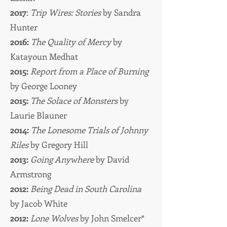
2017
:
Trip Wires: Stories
by Sandra
Hunter
2016:
The Quality of Mercy
by
Katayoun Medhat
2015:
Report from a Place of Burning
by George Looney
2015:
The Solace of Monsters
by
Laurie Blauner
2014:
The Lonesome Trials of Johnny
Riles
by Gregory Hill
2013:
Going Anywhere
by David
Armstrong
2012:
Being Dead in South Carolina
by Jacob White
2012:
Lone Wolves
by John Smelcer*