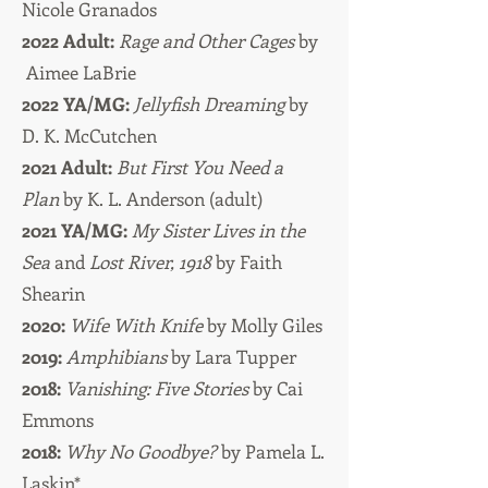
Nicole Granados
2022 Adult:
Rage and Other Cages
by
Aimee LaBrie
2022 YA/MG:
Jellyfish Dreaming
by
D. K. McCutchen
2021 Adult:
But First You Need a
Plan
by K. L. Anderson (adult)
2021 YA/MG:
My Sister Lives in the
Sea
and
Lost River, 1918
by Faith
Shearin
2020:
Wife With Knife
by Molly Giles
2019:
Amphibians
by Lara Tupper
2018:
Vanishing: Five Stories
by Cai
Emmons
2018:
Why No Goodbye?
by Pamela L.
Laskin*