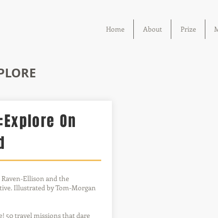
Home
About
Prize
M
XPLORE
:Explore On
d
 Raven-Ellison and the
ive. Illustrated by Tom-Morgan
re! 50 travel missions that dare