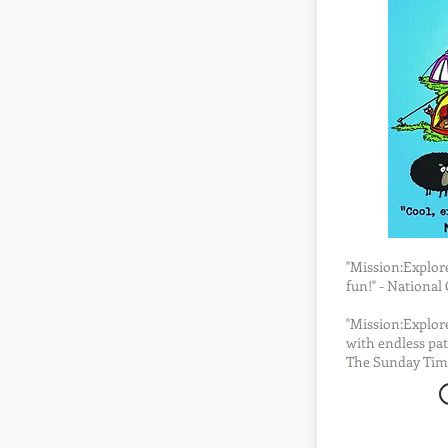
"Mission:Explore 
fun!" - Nationa
"Mission:Explore
with endless pat
The Sunday Tim