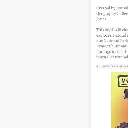
Created by Daniel
Geography Collect
Jones.
This book will ch
explorer, natural 
our National Park
Draw, rub, smear,
findings inside th
journal of your a
To read more about t