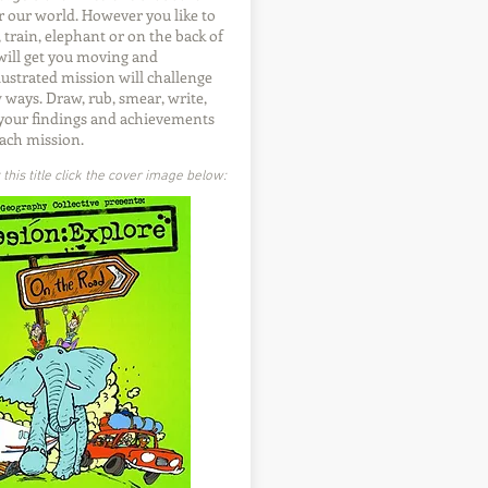
r our world. However you like to
r, train, elephant or on the back of
 will get you moving and
lustrated mission will challenge
 ways. Draw, rub, smear, write,
 your findings and achievements
ach mission.
his title click the cover image below: