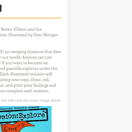
g
 Raven-Ellison and the
ive. Illustrated by Tom-Morgan
 50 camping missions that dare
er our world. Anyone can just
ut if you want to become an
d guerrilla explorer under the
. Each illustrated mission will
daring new ways. Draw, rub,
ur, and print your findings and
you complete each mission.
his title click the cover image below: