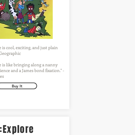
is cool, exciting, and just plain
l Geographic
 is like bringing along a nanny
ience and a James bond fixation." -
es
Buy It
:Explore