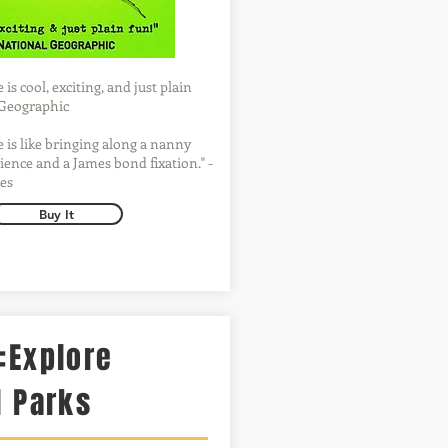
is cool, exciting, and just plain
l Geographic
 is like bringing along a nanny
ience and a James bond fixation." -
es
Buy It
:Explore
l Parks