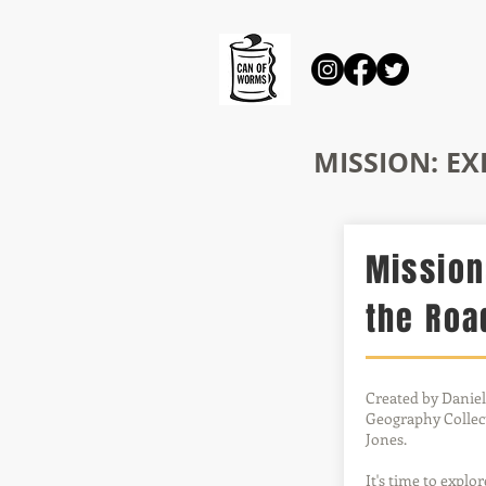
MISSION: E
Mission
the Roa
Created by Daniel
Geography Collect
Jones.
It's time to explo