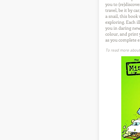
you to (re)discove
travel, be it by ca
a snail, this book
exploring. Each il
you in daring new
colour, and print
as you complete e
To read more about t