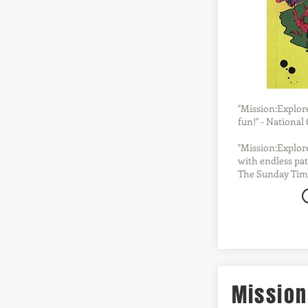
"Mission:Explore 
fun!" - Nationa
"Mission:Explore
with endless pat
The Sunday Tim
Mission