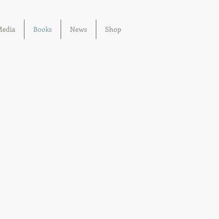
edia
Books
News
Shop