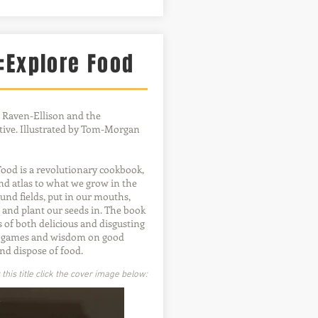
:Explore Food
 Raven-Ellison and the
ive. Illustrated by Tom-Morgan
ood is a revolutionary cookbook,
and atlas to what we grow in the
und fields, put in our mouths,
and plant our seeds in. The book
s of both delicious and disgusting
s, games and wisdom on good
and dispose of food.
his title click the cover image below: