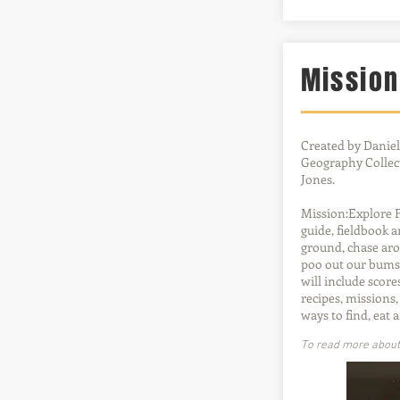
Mission
Created by Daniel
Geography Collect
Jones.
Mission:Explore F
guide, fieldbook 
ground, chase aro
poo out our bums 
will include score
recipes, mission
ways to find, eat 
To read more about t