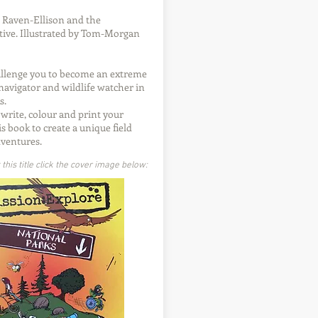
 Raven-Ellison and the
ive. Illustrated by Tom-Morgan
allenge you to become an extreme
navigator and wildlife watcher in
s.
 write, colour and print your
is book to create a unique field
dventures.
his title click the cover image below: