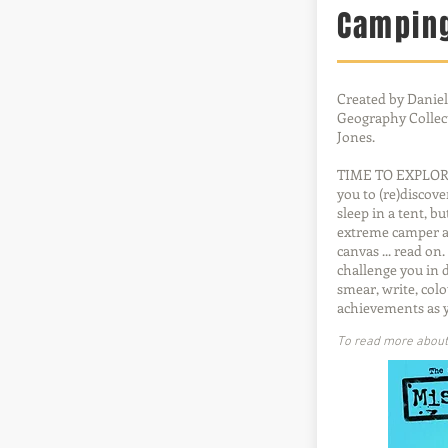
Campin
Created by Daniel
Geography Collect
Jones.
TIME TO EXPLORE!
you to (re)discov
sleep in a tent, b
extreme camper an
canvas ... read on
challenge you in 
smear, write, colo
achievements as 
To read more about t