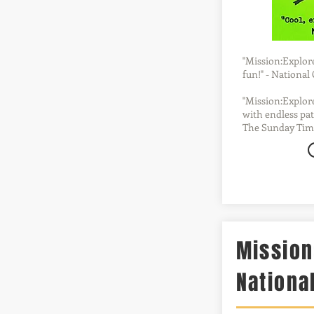
"Mission:Explore 
fun!" - Nationa
"Mission:Explore
with endless pat
The Sunday Tim
Mission
Nationa