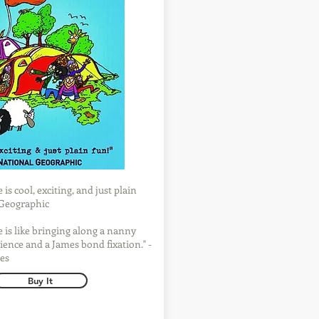
is cool, exciting, and just plain
l Geographic
 is like bringing along a nanny
ience and a James bond fixation." -
es
Buy It