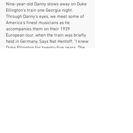
Nine-year-old Danny stows away on Duke
Ellington’s train one Georgia night.
Through Danny’s eyes, we meet some of
America’s finest musicians as he
accompanies them on their 1939
European tour, when the train was briefly
held in Germany. Says Nat Hentoff, “I knew
Duke Ellington for twenty-five years. The
Ellington in this book is the man I knew.”
Mick Carlon is a twenty-seven-year
veteran English/journalism high- and
middle-school teacher. A lifelong jazz fan,
he regularly plays jazz in his classroom
and has turned hundreds of students into
jazz fans. He says, “If young people are
simply exposed to the music and stories of
these American artists, they will make a
friend for life.”
FOLLOW US