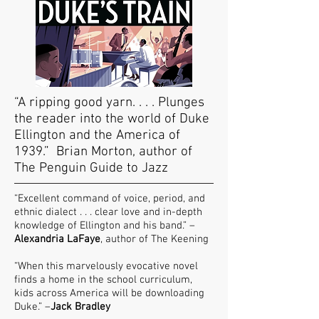
“A ripping good yarn. . . . Plunges
the reader into the world of Duke
Ellington and the America of
1939.” Brian Morton, author of
The Penguin Guide to Jazz
“Excellent command of voice, period, and
ethnic dialect . . . clear love and in-depth
knowledge of Ellington and his band.” –
Alexandria LaFaye
, author of The Keening
“When this marvelously evocative novel
finds a home in the school curriculum,
kids across America will be downloading
Duke.” –
Jack Bradley