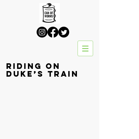
Riding on
Duke’s Train