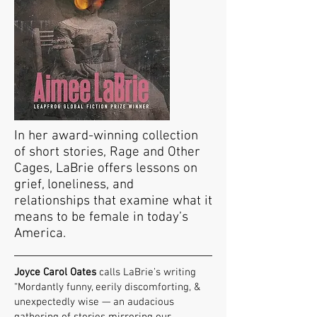
In her award-winning collection
of short stories, Rage and Other
Cages, LaBrie offers lessons on
grief, loneliness, and
relationships that examine what it
means to be female in today’s
America.
Joyce Carol Oates
calls LaBrie’s writing
“Mordantly funny, eerily discomforting, &
unexpectedly wise — an audacious