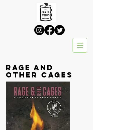
Rage and
Other Cages