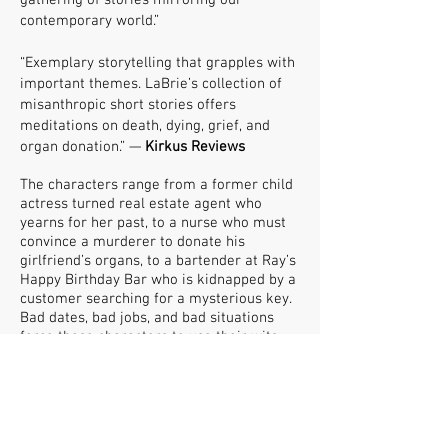
gathering of stories mirroring our
contemporary world.”
“Exemplary storytelling that grapples with
important themes. LaBrie’s collection of
misanthropic short stories offers
meditations on death, dying, grief, and
organ donation.” —
Kirkus Reviews
The characters range from a former child
actress turned real estate agent who
yearns for her past, to a nurse who must
convince a murderer to donate his
girlfriend’s organs, to a bartender at Ray’s
Happy Birthday Bar who is kidnapped by a
customer searching for a mysterious key.
Bad dates, bad jobs, and bad situations
force these characters to use their wits
and wiles to survive. In a voice akin to
Lorrie Moore meets Mary Gaitskill, LaBrie
has her readers laughing on one page and
raging on another. Her voice is
memorable, raw, and undeniably skillful.