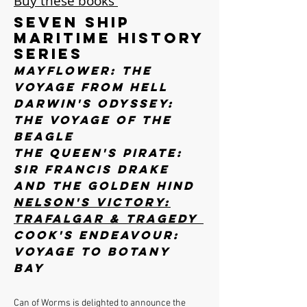
Buy these books
Seven Ship
Maritime History
Series
Mayflower: The
Voyage from Hell
Darwin's Odyssey:
The Voyage of the
Beagle
The Queen's Pirate:
Sir Francis Drake
and the Golden Hind
Nelson's Victory:
Trafalgar & Tragedy
Cook's Endeavour:
Voyage to Botany
Bay
Can of Worms is delighted to announce the