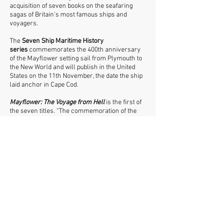
acquisition of seven books on the seafaring
sagas of Britain’s most famous ships and
voyagers.
The
Seven Ship Maritime History
series
commemorates the 400th anniversary
of the Mayflower setting sail from Plymouth to
the New World and will publish in the United
States on the 11th November, the date the ship
laid anchor in Cape Cod.
Mayflower: The Voyage from Hell
is the first of
the seven titles. “The commemoration of the
sailing is a timely reminder in a time of
increased suppression of human migration”,
says publisher Tobias Steed. “Jackson looks at
the reality behind the mythic status of the
Mayflower - and the journey that 'created' the
New World. Most of the voyagers of that famed
1620 crossing of the Atlantic were not in fact
religious pilgrims, but people intent on forging a
better life for themselves in the virgin territory
of America's east coast. 130 hardy souls were
confined in a space no bigger than a tennis
court, braving the 'Northern' crossing, without