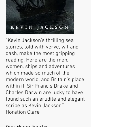
“Kevin Jackson’s thrilling sea
stories, told with verve, wit and
dash, make the most gripping
reading. Here are the men,
women, ships and adventures
which made so much of the
modern world, and Britain’s place
within it. Sir Francis Drake and
Charles Darwin are lucky to have
found such an erudite and elegant
scribe as Kevin Jackson.”
Horation Clare