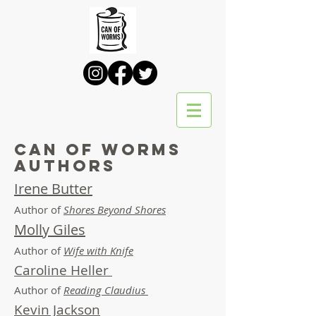
Can of Worms
Authors
Irene Butter
Author of
Shores Beyond Shores
Molly Giles
Author of
Wife with Knife
Caroline Heller
Author of
Reading Claudius
Kevin Jackson