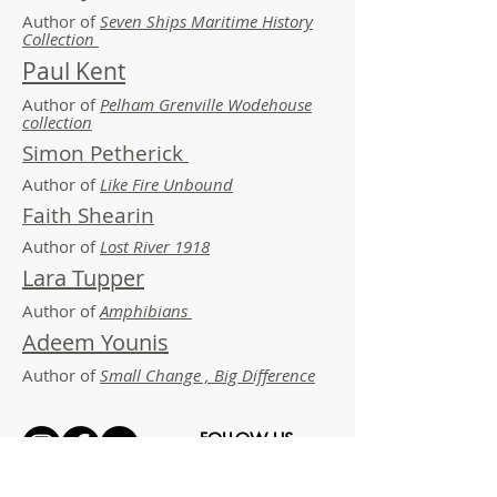
Author of
Seven Ships Maritime History
Collection
Paul Kent
Author of
Pelham Grenville Wodehouse
collection
Simon Petherick
Author of
Like Fire Unbound
Faith Shearin
Author of
Lost River 1918
Lara Tupper
Author of
Amphibians
Adeem Younis
Author of
Small Change , Big Difference
FOLLOW US