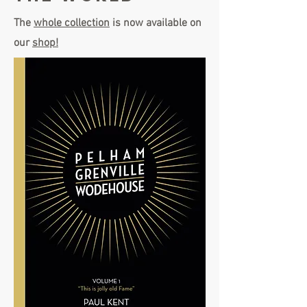
The
whole collection
is now available on
our
shop!