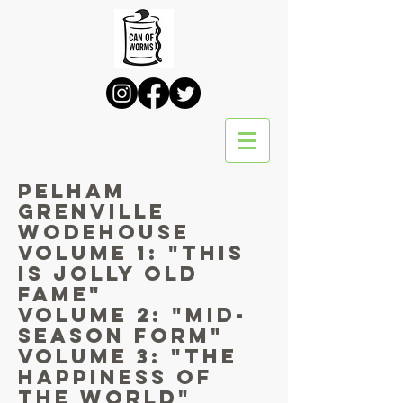
PELHAM
GRENVILLE
WODEHOUSE
Volume 1: "This
is jolly old
Fame"
Volume 2: "Mid-
Season Form"
Volume 3: "The
Happiness of
the World"