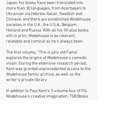
Japan; his books have been translated into
more than 30 languages, from Azerbaijani to
Ukrainian via Hebrew, Italian, Swedish and
Chinese; and there are established Wodehouse
societies in the U.K., the U.S.A., Belgium,
Holland and Russia. With all his 90-plus books
still in print, Wodehouse is as relevant,
relatable and comical as he’s always been.
The first volume, “This is jolly old Fame”,
explores the origins of Wodehouse’s comedic
vision. During the extensive research period,
Kent was granted unprecedented access to the
Wodehouse family archive, as well as the
writer’s private library.
In addition to Paul Kent’s 3-volume tour of P.G.
Wodehouse’s creative imagination, TSB Books
is launching a series of Plum-related
pamphlets by the same author featuring
subjects that complement the main trilogy –
the first three being ‘Golf’, ‘Food’ and ‘Love’.
Averaging 28 pages each, these will appear
approximately every two months and can be
bought individually or by annual subscription.