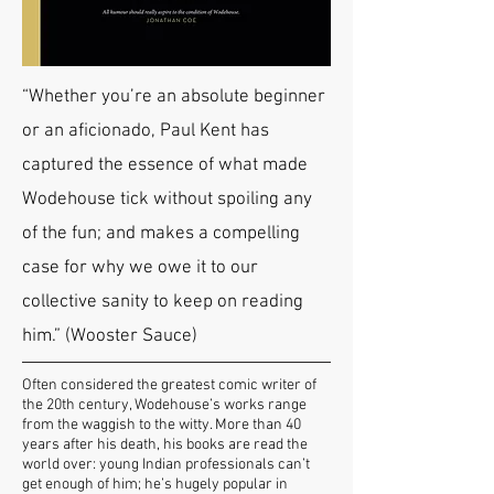
“Whether you’re an absolute beginner
or an aficionado, Paul Kent has
captured the essence of what made
Wodehouse tick without spoiling any
of the fun; and makes a compelling
case for why we owe it to our
collective sanity to keep on reading
him.” (Wooster Sauce)
Often considered the greatest comic writer of
the 20th century, Wodehouse’s works range
from the waggish to the witty. More than 40
years after his death, his books are read the
world over: young Indian professionals can’t
get enough of him; he’s hugely popular in