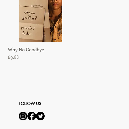
Why No Goodbye
Quick View
Price
£9.88
FOLLOW US