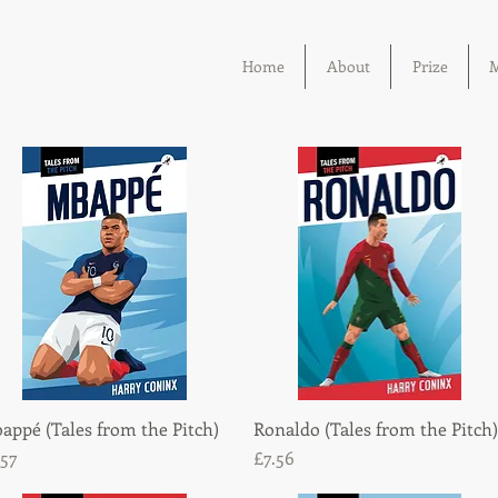
Home
About
Prize
M
appé (Tales from the Pitch)
Quick View
Ronaldo (Tales from the Pitch)
Quick View
ice
Price
.57
£7.56