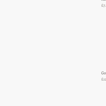
Pr
£7
Go
Pr
£1