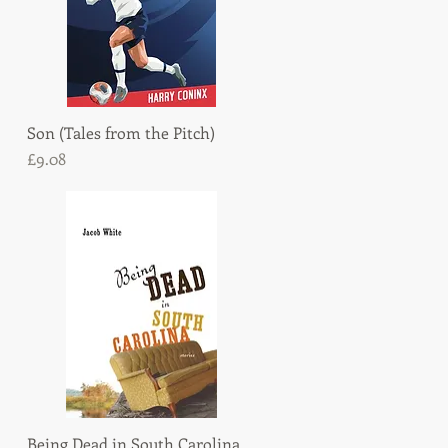
Son (Tales from the Pitch)
Quick View
Price
£9.08
Being Dead in South Carolina
Quick View