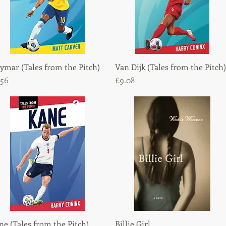
ymar (Tales from the Pitch)
Quick View
Van Dijk (Tales from the Pitch)
Quick View
ice
Price
.56
£9.08
ne (Tales from the Pitch)
Quick View
Billie Girl
Quick View