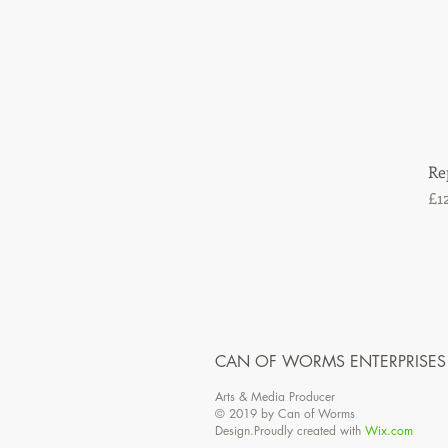
Re
Pr
£1
CAN OF WORMS ENTERPRISES
Arts & Media Producer
© 2019 by Can of Worms
Design.Proudly created with
Wix.com