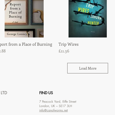
port from a Place of Burning
Quick View
Trip Wires
Quick View
ice
Price
2.88
£11.36
Load More
 LTD
FIND US
7
Peacock Yard, Iliffe Street
London, UK ~ SE17 3LH
info@canofworms.net