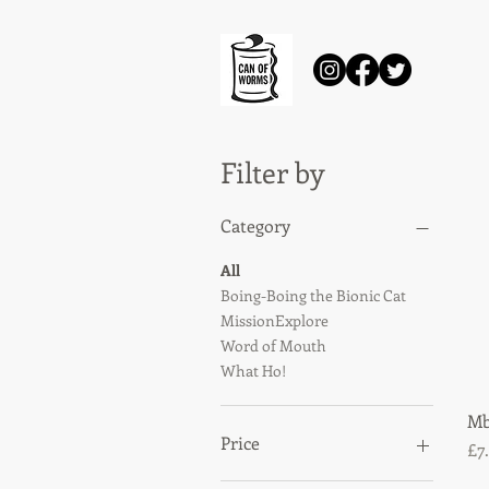
Filter by
Category
All
Boing-Boing the Bionic Cat
MissionExplore
Word of Mouth
What Ho!
Mb
Price
Pr
£7