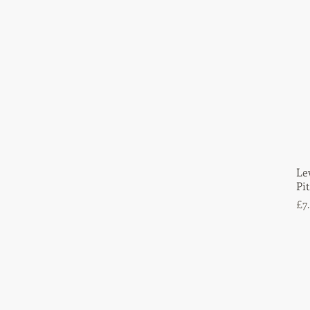
£3
£55
Le
Pi
Pr
£7