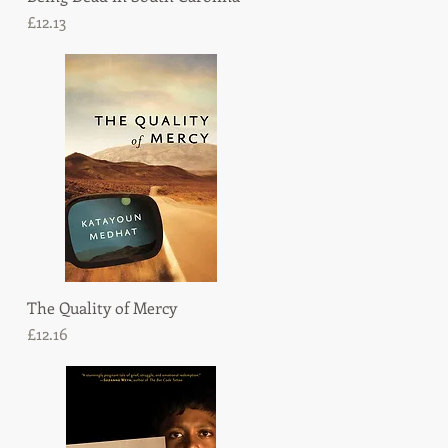
Price
£12.13
The Quality of Mercy
Quick View
Price
£12.16