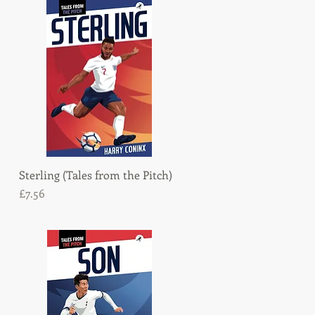
Sterling (Tales from the Pitch)
Quick View
Price
£7.56