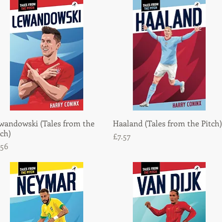
wandowski (Tales from the
Quick View
Haaland (Tales from the Pitch)
Quick View
tch)
Price
£7.57
ice
.56