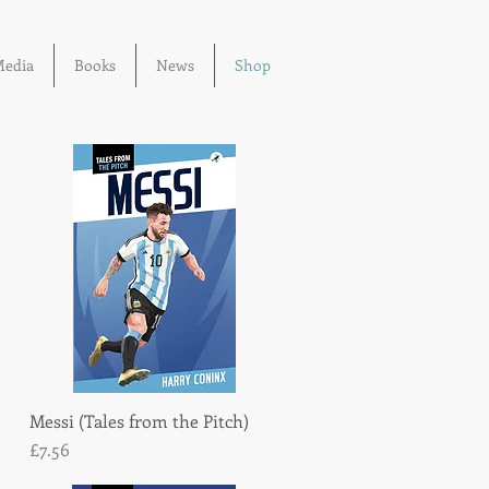
edia
Books
News
Shop
Messi (Tales from the Pitch)
Quick View
Price
£7.56