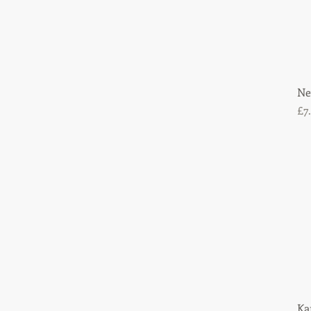
Ne
Pr
£7
Ka