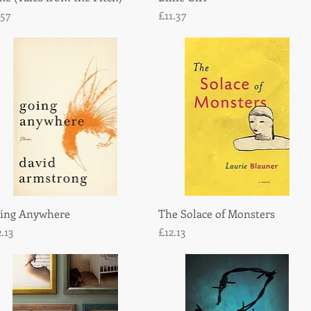
ice
Price
.57
£11.37
ing Anywhere
Quick View
The Solace of Monsters
Quick View
ice
Price
2.13
£12.13