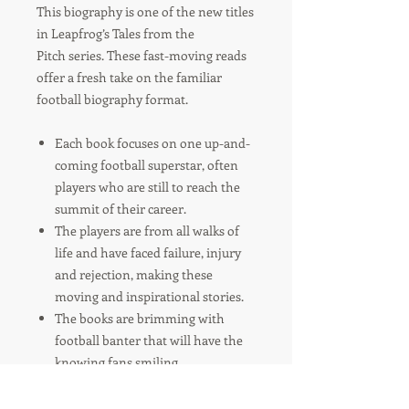
This biography is one of the new titles
in Leapfrog’s Tales from the
Pitch series. These fast-moving reads
offer a fresh take on the familiar
football biography format.
Each book focuses on one up-and-
coming football superstar, often
players who are still to reach the
summit of their career.
The players are from all walks of
life and have faced failure, injury
and rejection, making these
moving and inspirational stories.
The books are brimming with
football banter that will have the
knowing fans smiling.
And each players story is littered
with football tricks and tips, so