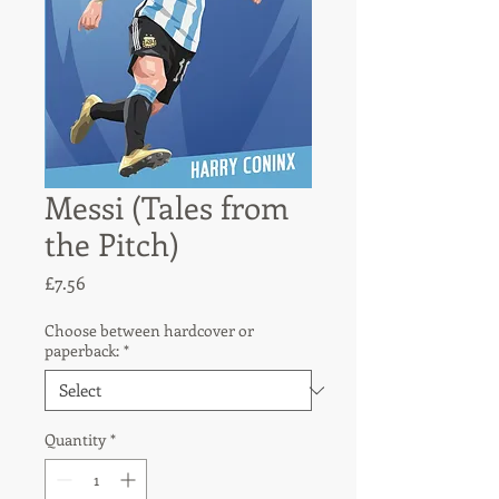
Messi (Tales from
the Pitch)
Price
£7.56
Choose between hardcover or
paperback:
*
Quantity
*