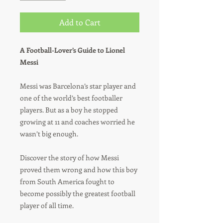
Add to Cart
A Football-Lover’s Guide to Lionel
Messi
Messi was Barcelona’s star player and
one of the world’s best footballer
players. But as a boy he stopped
growing at 11 and coaches worried he
wasn’t big enough.
Discover the story of how Messi
proved them wrong and how this boy
from South America fought to
become possibly the greatest football
player of all time.