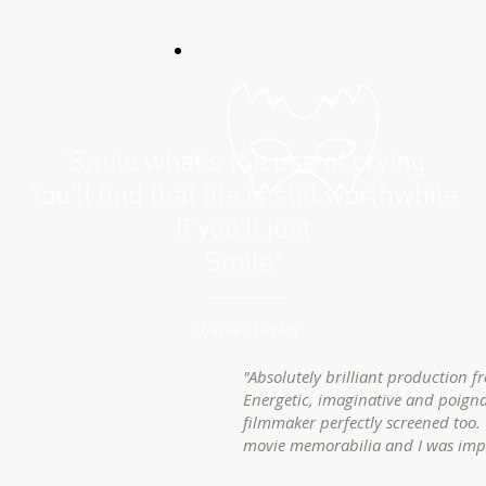
"Smile what’s the use of crying
You’ll find that life is still worthwhile
If you’ll just
Smile"
Charlie Chaplin
"Absolutely brilliant production f
Energetic, imaginative and poigna
filmmaker perfectly screened too. 
movie memorabilia and I was im