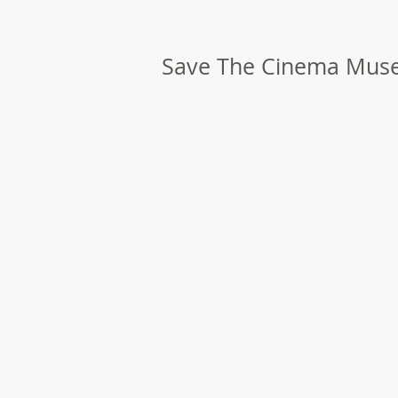
Save The Cinema Mu