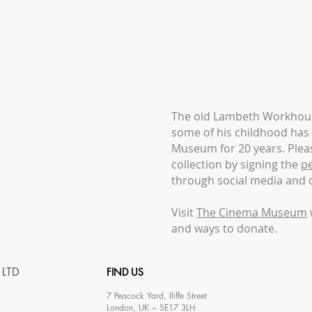
The old Lambeth Workhous
some of his childhood ha
Museum for 20 years. Pleas
collection by signing the
pe
through social media and 
Visit
The Cinema Museum
and ways to donate.
 LTD
FIND US
7
Peacock Yard, Iliffe Street
London, UK ~ SE17 3LH