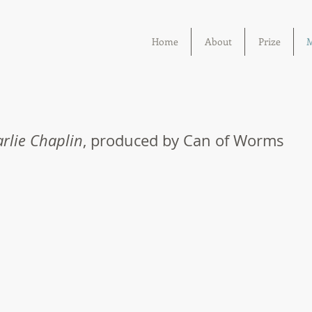
Home
About
Prize
M
rlie Chaplin
, produced by Can of Worms