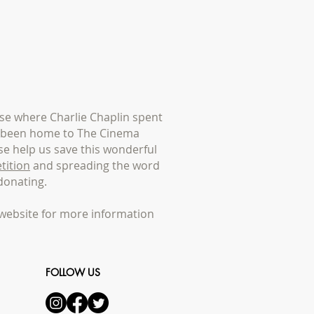
e where Charlie Chaplin spent
s been home to The Cinema
e help us save this wonderful
tition
and spreading the word
donating.
website for more information
FOLLOW US