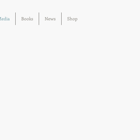
edia
Books
News
Shop