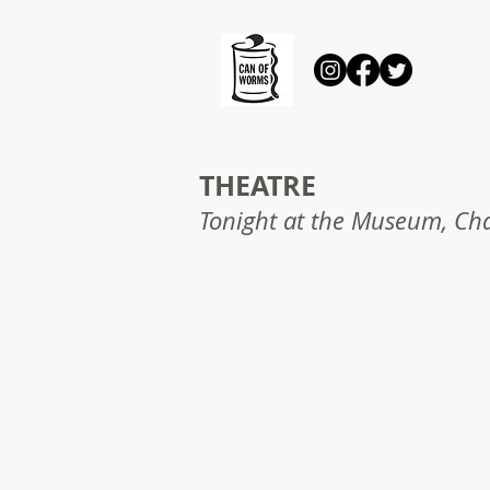
THEATRE
Tonight at the Museum, Cha