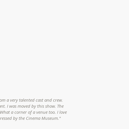
rom a very talented cast and crew.
nt. I was moved by this show. The
What a corner of a venue too. I love
pressed by the Cinema Museum."