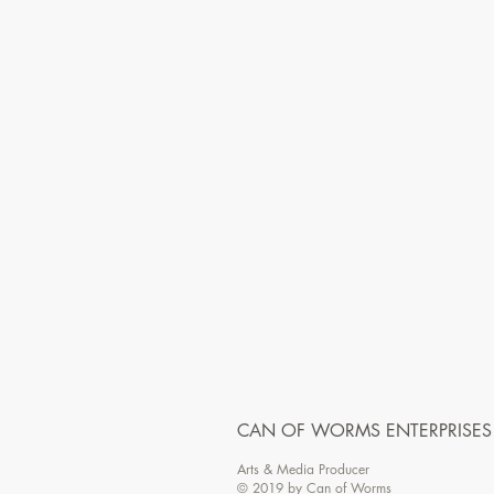
CAN OF WORMS ENTERPRISES
Arts & Media Producer
© 2019 by Can of Worms