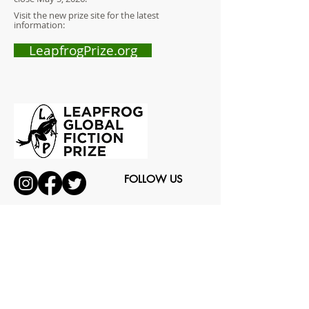
Visit the new prize site for the latest
information:
LeapfrogPrize.org
FOLLOW US
CAN OF WORMS ENTERPRISES LTD
Arts & Media Producer
© 2019 by Can of Worms Design.Proudly created