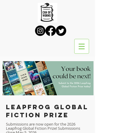
Leapfrog global
fiction prize
Submissions are now open for the 2026
Leapfrog Global Fiction Prize! Submissions
close May 5, 2026.