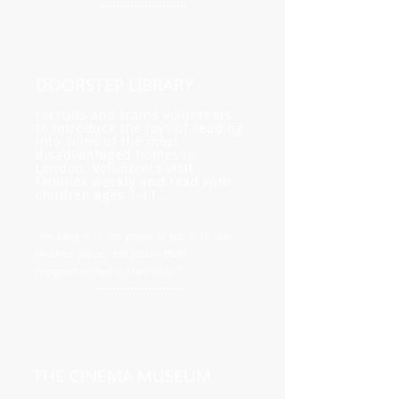
DOORSTEP LIBRARY
recruits and trains volunteers
to introduce the joys of reading
into some of the most
disadvantaged homes in
London. Volunteers visit
families weekly and read with
children ages 1-11.
"We believe in the power of words to take
children places, not just in their
imagination, but in their lives."
THE CINEMA MUSEUM