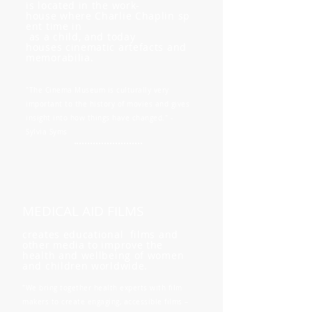
is located in the work-
house where Charlie Chaplin sp
ent time in
as a child, and today
houses cinematic artefacts and
memorabilia.
"The Cinema Museum is culturally very
important to the history of movies and gives
insight into how things have changed." -
Sylvia Syms
MEDICAL AID FILMS
creates educational films and
other media to improve the
health and wellbeing of women
and children worldwide.
"We bring together health experts with film
makers to create engaging, accessible films –