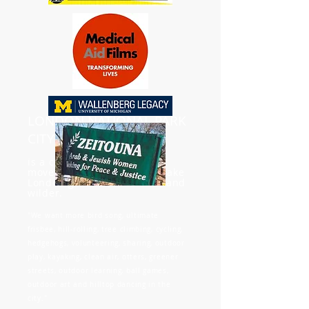
LONDON NATIONAL PARK
CITY
is a community-grassroots
movement that strives to make
London greener, healthier, and
wilder.
"We want more bird song, ultimate
frisbee, hill-rolling, tree climbing, cycling,
hedgehogs, volunteering, sharing, outdoor
play, kayaking, clean air, otters, greener
streets, outdoor learning, ball games,
outdoor art and hilltop dancing in the
city."