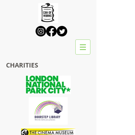
CHARITIES