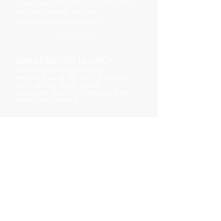
empowering health workers and communities
with vital knowledge and skills
about women’s and child health."
WALLENBERG LEGACY
offers fellowships and an
annual award for peace workers
such as the Dalai Lama,
Desmond Tutu, Elie Wiesel, and
Aung San Suu Kyi
"One person can make a difference."
ZEITOUNA
promotes dialog and
understanding between
Arab and Jewish women
through the practicing of
empathy, connection, trust,