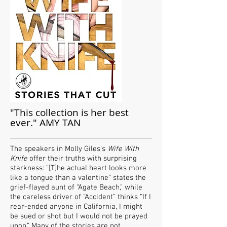
"This collection is her best
ever." AMY TAN
The speakers in Molly Giles’s
Wife With
Knife
offer their truths with surprising
starkness: “[T]he actual heart looks more
like a tongue than a valentine” states the
grief-flayed aunt of “Agate Beach,” while
the careless driver of “Accident” thinks “If I
rear-ended anyone in California, I might
be sued or shot but I would not be prayed
upon.” Many of the stories are not