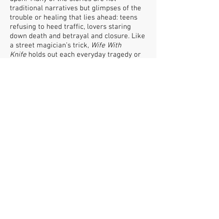
traditional narratives but glimpses of the
trouble or healing that lies ahead: teens
refusing to heed traffic, lovers staring
down death and betrayal and closure. Like
a street magician’s trick,
Wife With
Knife
holds out each everyday tragedy or
quiet triumph only to replace it seamlessly
with another.
FOLLOW US
CAN OF WORMS ENTERPRISES LTD
Arts & Media Producer
© 2019 by Can of Worms Design.Proudly created
with
Wix.com
FIND US