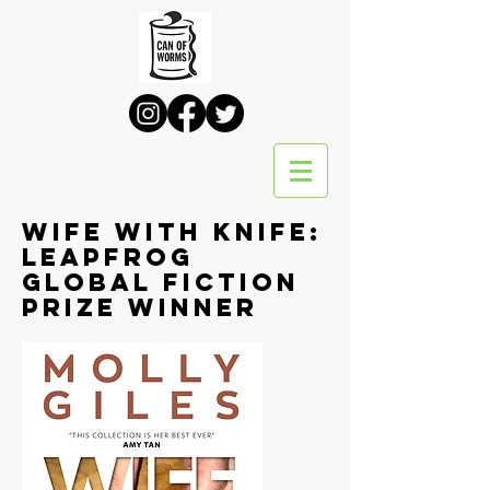
Wife with Knife:
leapfrog
global fiction
prize winner