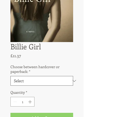
Billie Girl
Price
£11.37
Choose between hardcover or
paperback:
*
Quantity
*