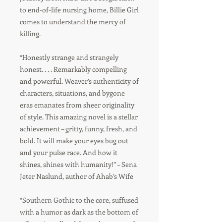
to end-of-life nursing home, Billie Girl
comes to understand the mercy of
killing.
“Honestly strange and strangely
honest. . . . Remarkably compelling
and powerful. Weaver’s authenticity of
characters, situations, and bygone
eras emanates from sheer originality
of style. This amazing novel is a stellar
achievement – gritty, funny, fresh, and
bold. It will make your eyes bug out
and your pulse race. And how it
shines, shines with humanity!” – Sena
Jeter Naslund, author of Ahab’s Wife
“Southern Gothic to the core, suffused
with a humor as dark as the bottom of