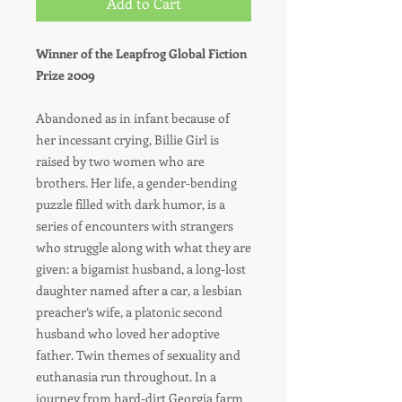
Add to Cart
Winner of the Leapfrog Global Fiction
Prize 2009
Abandoned as in infant because of
her incessant crying, Billie Girl is
raised by two women who are
brothers. Her life, a gender-bending
puzzle filled with dark humor, is a
series of encounters with strangers
who struggle along with what they are
given: a bigamist husband, a long-lost
daughter named after a car, a lesbian
preacher’s wife, a platonic second
husband who loved her adoptive
father. Twin themes of sexuality and
euthanasia run throughout. In a
journey from hard-dirt Georgia farm