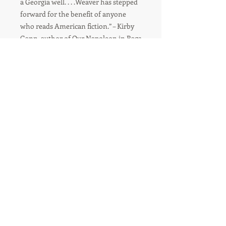
a Georgia well. . . .Weaver has stepped
forward for the benefit of anyone
who reads American fiction.” – Kirby
Gann, author of Our Napoleon in Rags
“Savagely funny, wildly ambitious. . . .
A bawdy, brutal, and beautiful
meditation on identity, sex, and
mercy. Weaver has a fiercely
distinctive vision.” – K.L. Cook, author
of The Girl from Charnelle
“Darkly comic, deeply poignant. . . .
Billie Girl is the adventurer through a
long, strange trip that is life itself.” –
Roy Hoffman, author of Chicken
Dreaming Corn