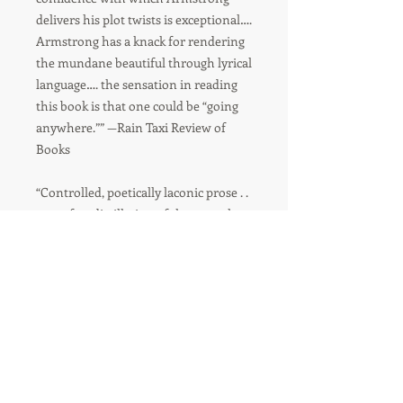
delivers his plot twists is exceptional….
Armstrong has a knack for rendering
the mundane beautiful through lyrical
language…. the sensation in reading
this book is that one could be “going
anywhere.”” —Rain Taxi Review of
Books
“Controlled, poetically laconic prose . .
. a perfect distillation of the ways that
grief seems unfathomably large and
mysterious.”—Lev Raphael, author
of Rosedale in Love
“Armstrong’s characters are . . .
elevated to the heights of tragedy
through careful attention to detail
and voice.”—Las Vegas Weekly