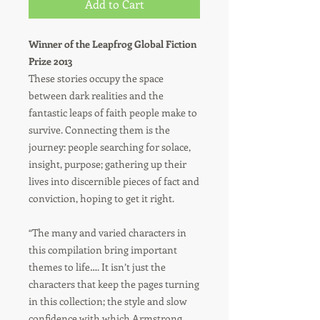
Add to Cart
Winner of the Leapfrog Global Fiction
Prize 2013
These stories occupy the space
between dark realities and the
fantastic leaps of faith people make to
survive. Connecting them is the
journey: people searching for solace,
insight, purpose; gathering up their
lives into discernible pieces of fact and
conviction, hoping to get it right.
“The many and varied characters in
this compilation bring important
themes to life…. It isn’t just the
characters that keep the pages turning
in this collection; the style and slow
confidence with which Armstrong