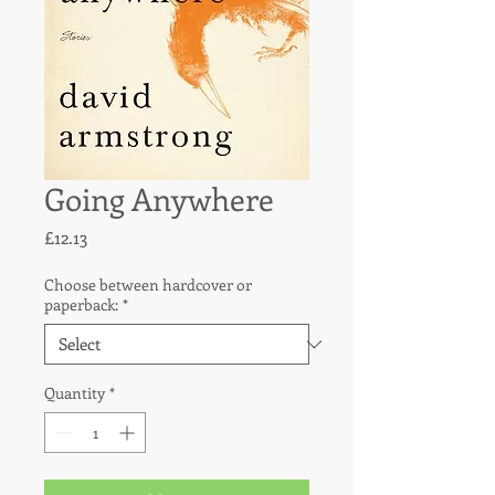
Going Anywhere
Price
£12.13
Choose between hardcover or
paperback:
*
Quantity
*