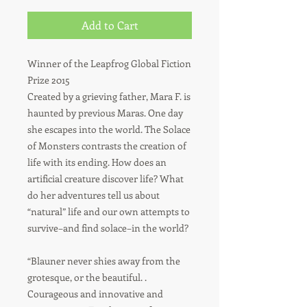
Add to Cart
Winner of the Leapfrog Global Fiction
Prize 2015
Created by a grieving father, Mara F. is
haunted by previous Maras. One day
she escapes into the world. The Solace
of Monsters contrasts the creation of
life with its ending. How does an
artificial creature discover life? What
do her adventures tell us about
“natural” life and our own attempts to
survive–and find solace–in the world?
“Blauner never shies away from the
grotesque, or the beautiful. .
Courageous and innovative and