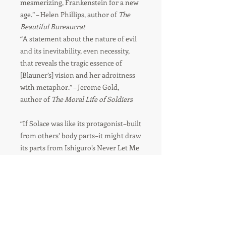
mesmerizing, Frankenstein for a new
age.” – Helen Phillips, author of
The
Beautiful Bureaucrat
“A statement about the nature of evil
and its inevitability, even necessity,
that reveals the tragic essence of
[Blauner’s] vision and her adroitness
with metaphor.” – Jerome Gold,
author of
The Moral Life of Soldiers
“If Solace was like its protagonist–built
from others’ body parts–it might draw
its parts from Ishiguro’s Never Let Me
Go, Haddon’s The Curious Incident of
the Dog in the Night-Time, and,
naturally, Frankenstein. In the
end, Solace is its own weird and
wonderful creation, the story of the
fifth version of a daughter who,