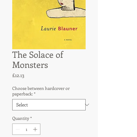
The Solace of
Monsters
Price
£12.13
Choose between hardcover or
paperback:
*
Quantity
*