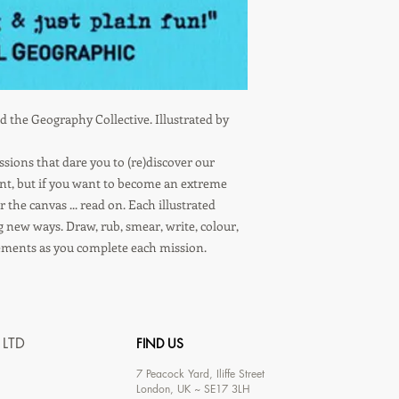
 the Geography Collective. Illustrated by
ons that dare you to (re)discover our
ent, but if you want to become an extreme
the canvas ... read on. Each illustrated
g new ways. Draw, rub, smear, write, colour,
ements as you complete each mission.
 LTD
FIND US
7
Peacock Yard, Iliffe Street
London, UK ~ SE17 3LH