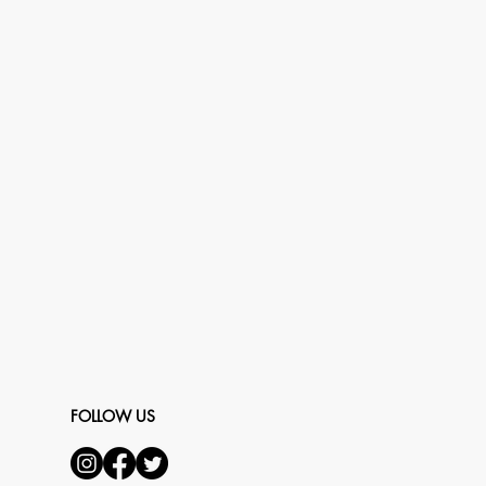
FOLLOW US