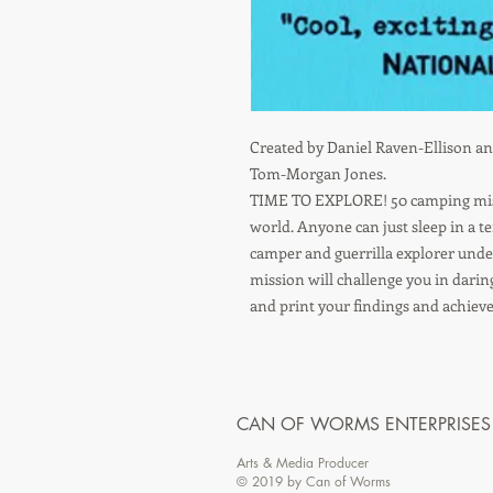
Created by Daniel Raven-Ellison and
Tom-Morgan Jones.
TIME TO EXPLORE! 50 camping missi
world. Anyone can just sleep in a t
camper and guerrilla explorer under 
mission will challenge you in darin
and print your findings and achiev
CAN OF WORMS ENTERPRISES
Arts & Media Producer
© 2019 by Can of Worms