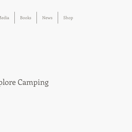
edia
Books
News
Shop
plore Camping