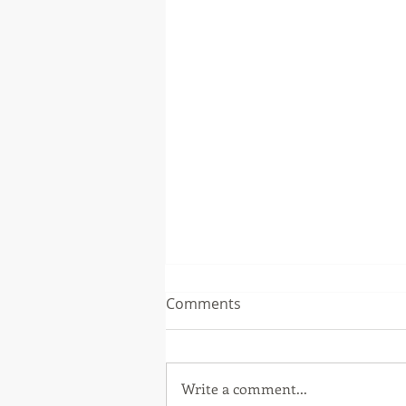
UPCOMING EVENTS: Molly
Comments
Giles
Molly Giles is participating in
two panels as a part of the Bay
Write a comment...
Area Book Festival on May 7th.