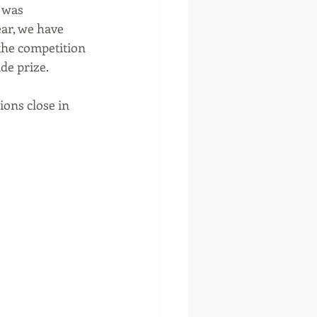
 was 
ar, we have 
the competition 
de prize.
ons close in 