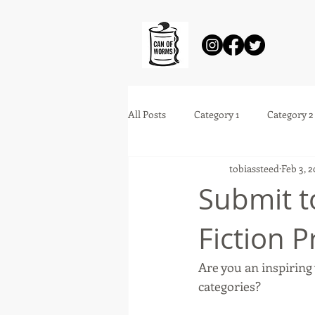
All Posts
Category 1
Category 2
tobiassteed
Feb 3, 
Submit t
Fiction P
Are you an inspiring 
categories? 