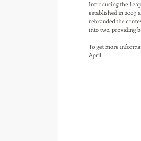
Introducing the Leapf
established in 2009 a
rebranded the contest
into two, providing 
To get more informat
April. 