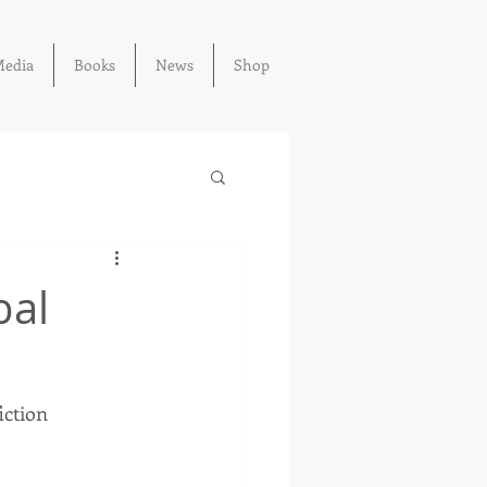
edia
Books
News
Shop
bal
iction 