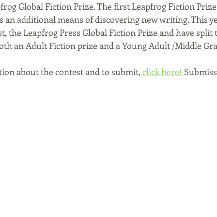
rog Global Fiction Prize. 
The first Leapfrog Fiction Prize
s an additional means of discovering new writing. This ye
, the Leapfrog Press Global Fiction Prize and have split 
both an Adult Fiction prize and a Young Adult /Middle Gra
ion about the contest and to submit,
 click here!
 Submissi