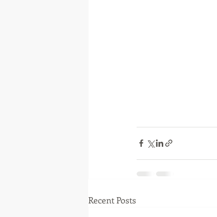
Recent Posts