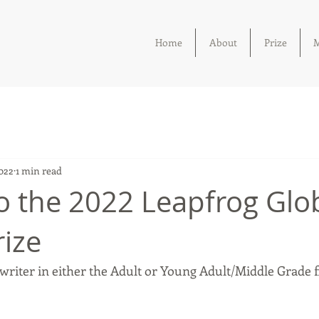
Home
About
Prize
M
2022
1 min read
o the 2022 Leapfrog Glo
rize
writer in either the Adult or Young Adult/Middle Grade f