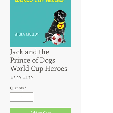
Jack and the
Prince of Dogs
World Cup Heroes
Regular
Sale
 £5.99 
£4.79
Price
Price
Quantity
*
Add to Cart