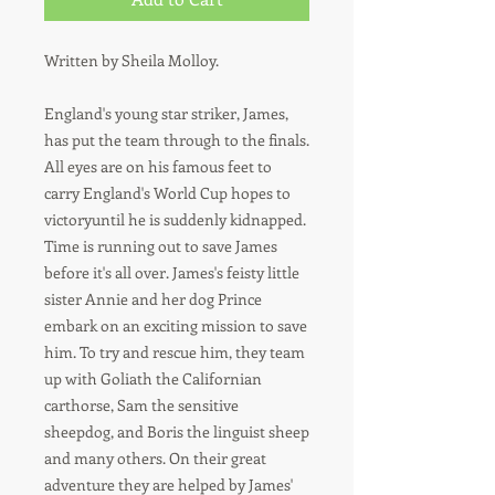
Written by Sheila Molloy.
England's young star striker, James,
has put the team through to the finals.
All eyes are on his famous feet to
carry England's World Cup hopes to
victoryuntil he is suddenly kidnapped.
Time is running out to save James
before it's all over. James's feisty little
sister Annie and her dog Prince
embark on an exciting mission to save
him. To try and rescue him, they team
up with Goliath the Californian
carthorse, Sam the sensitive
sheepdog, and Boris the linguist sheep
and many others. On their great
adventure they are helped by James'