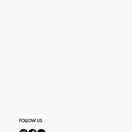
FOLLOW US