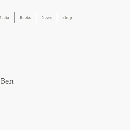
edia
Books
News
Shop
 Ben