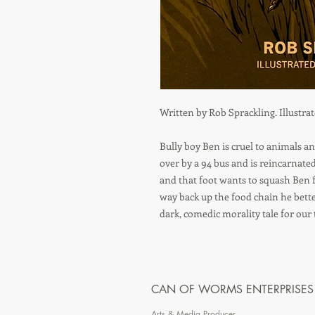
Written by Rob Sprackling. Illustra
Bully boy Ben is cruel to animals an
over by a 94 bus and is reincarnated
and that foot wants to squash Ben f
way back up the food chain he bette
dark, comedic morality tale for our 
CAN OF WORMS ENTERPRISES
Arts & Media Producer