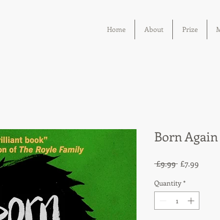
Home
About
Prize
M
Born Again
Regular
Sale
 £9.99 
£7.99
Price
Price
Quantity
*