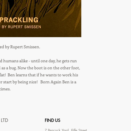
ted by Rupert Smissen.
d humans alike - until one day, he gets run
 as a bug. Now the boot is on the other foot,
lat! Ben learns that if he wants to work his
r start by being nice! Born Again Ben is a
times.
 LTD
FIND US
7
Peacock Yard, Iliffe Street