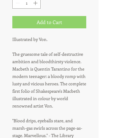
Add to Cart
Illustrated by Von.
The gruesome tale of self-destructive
ambition and bloodthirsty violence.
Macbeth is Quentin Tarantino for the
modern teenager: a bloody romp with
lusty and vicious heroes. The complete
first folio of Shakespeare's Macbeth
illustrated in colour by world
renowned artist Von.
"Blood drips, eyeballs stare, and
marsh-gas swirls across the page-as-
stage. Marvellous." - The Library