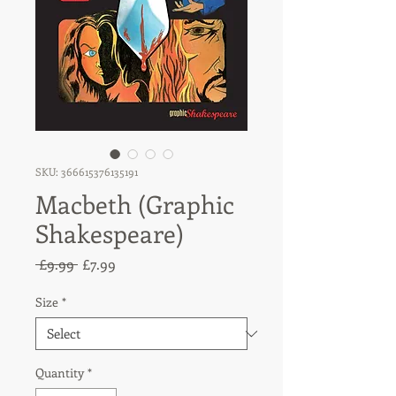
SKU: 366615376135191
Macbeth (Graphic
Shakespeare)
Regular
Sale
 £9.99 
£7.99
Price
Price
Size
*
Quantity
*