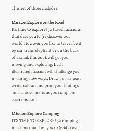
This set of three includes:
Mission:Explore on the Road
It's time to explore! 50 travel missions
that dare you to (re)discover our
world. However you like to travel, be it
by car, train, elephant or on the back
of a snail, this book will get you
moving and exploring. Each
illustrated mission will challenge you
in daring new ways. Draw, rub, smear,
write, colour, and print your findings
and achievements as you complete
each mission.
Mission:Explore Camping
IT'S TIME TO EXPLORE! 50 camping
missions that dare you to (re)discover