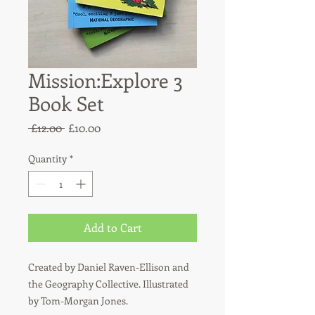
Mission:Explore 3
Book Set
Regular
Sale
 £12.00 
£10.00
Price
Price
Quantity
*
Add to Cart
Created by Daniel Raven-Ellison and
the Geography Collective. Illustrated
by Tom-Morgan Jones.