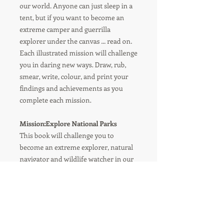
our world. Anyone can just sleep in a
tent, but if you want to become an
extreme camper and guerrilla
explorer under the canvas ... read on.
Each illustrated mission will challenge
you in daring new ways. Draw, rub,
smear, write, colour, and print your
findings and achievements as you
complete each mission.
Mission:Explore National Parks
This book will challenge you to
become an extreme explorer, natural
navigator and wildlife watcher in our
National Parks.
Draw, rub, smear, write, colour and
print your findings inside this book to
create a unique field journal of your
adventures.