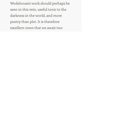
Wodehouse's work should perhaps be
seen in this vein, useful tonic to the
darkness in the world, and more
poetry than plot. It is therefore
excellent news that we await two
more volumes of Paul Kent's work
that can help us to unpick that poetry
and try to better understand the
source of that sunlit perfection .
--Eliza Easton In the Times Literary
Supplement (TLS)
FOLLOW US