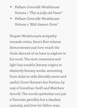
Pelham Grenville Wodehouse:
Volume 1 "This is jolly old Fame"
Pelham Grenville Wodehouse:
Volume 2 "Mid-Season Form"
Despite Wodehouse's antipathy
towards critics, Kent's first volume
demonstrates just how much the
thick-skinned of us have to explore in
his work. The term sweetness and
light has notable literary origins in
distinctly literary works, stemming
from dulce et utile (literally sweet and
useful ) from Horace's Ars Poetica, by
way of Jonathan Swift and Matthew
Arnold. The words symbolize not just
a Victorian gentility but a classless
curiosity, and love for fellow man.