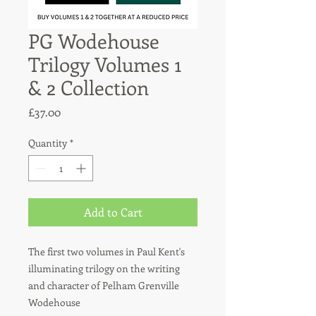
PG Wodehouse
Trilogy Volumes 1
& 2 Collection
Price
£37.00
Quantity
*
Add to Cart
The first two volumes in Paul Kent's
illuminating trilogy on the writing
and character of Pelham Grenville
Wodehouse