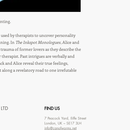
inting.
l used by therapists to uncover personality
oning. In
The Inkspot Monologues
, Alice and
d trauma of former lovers as they describe the
therapist. Past intrigues are verbally and
ck and Alice reveal their true feelings,
t along a revelatory road to one irrefutable
 LTD
FIND US
7
Peacock Yard, Iliffe Street
London, UK ~ SE17 3LH
info@canofworms.net