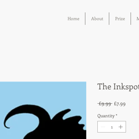
Home
About
Prize
M
The Inkspo
Regular
Sale
 £9.99 
£7.99
Price
Price
Quantity
*