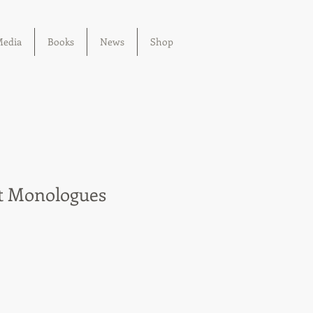
edia
Books
News
Shop
t Monologues