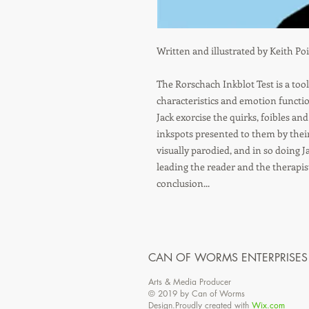
Written and illustrated by Keith Po
The Rorschach Inkblot Test is a too
characteristics and emotion functi
Jack exorcise the quirks, foibles an
inkspots presented to them by their 
visually parodied, and in so doing Ja
leading the reader and the therapis
conclusion...
CAN OF WORMS ENTERPRISES
Arts & Media Producer
© 2019 by Can of Worms
Design.Proudly created with
Wix.com