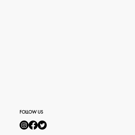
FOLLOW US