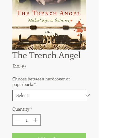
The Trench Angel
Price
£12.99
Choose between hardcover or
paperback:
*
Quantity
*