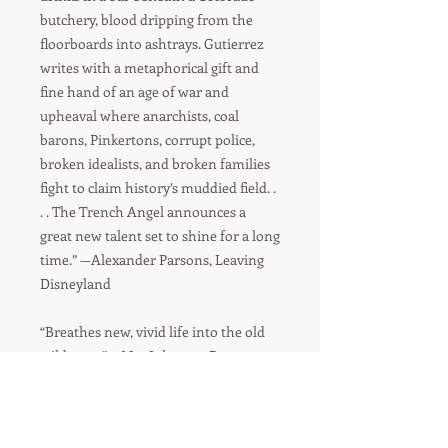
butchery, blood dripping from the
floorboards into ashtrays. Gutierrez
writes with a metaphorical gift and
fine hand of an age of war and
upheaval where anarchists, coal
barons, Pinkertons, corrupt police,
broken idealists, and broken families
fight to claim history’s muddied field. .
. . The Trench Angel announces a
great new talent set to shine for a long
time.” —Alexander Parsons, Leaving
Disneyland
“Breathes new, vivid life into the old
wild west.” —Mat Johnson, Pym
“Gutierrez’s splendid debut bypasses
the archives, whisking us straightaway