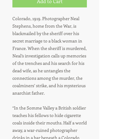
Add to Cart
Colorado, 1919. Photographer Neal
Stephens, home from the War, is
blackmailed by the sheriff over his
secret marriage to a black woman in
France. When the sheriff is murdered,
Neal’s investigation calls up memories
of the trenches and his search for his
dead wife, as he untangles the
connections among the murder, the
coalminers’ strike, and his mysterious
anarchist father.
“In the Somme Valley a British soldier
teaches his fellows to hide cigarette
coals inside their mouths. Half a world
away, a war-ruined photographer
drinks in a bar beneath a Colorado