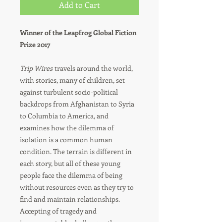
Add to Cart
Winner of the Leapfrog Global Fiction
Prize 2017
Trip Wires
travels around the world,
with stories, many of children, set
against turbulent socio-political
backdrops from Afghanistan to Syria
to Columbia to America, and
examines how the dilemma of
isolation is a common human
condition. The terrain is different in
each story, but all of these young
people face the dilemma of being
without resources even as they try to
find and maintain relationships.
Accepting of tragedy and