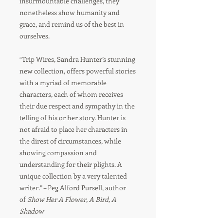
insurmountable challenges, they
nonetheless show humanity and
grace, and remind us of the best in
ourselves.
“Trip Wires, Sandra Hunter’s stunning
new collection, offers powerful stories
with a myriad of memorable
characters, each of whom receives
their due respect and sympathy in the
telling of his or her story. Hunter is
not afraid to place her characters in
the direst of circumstances, while
showing compassion and
understanding for their plights. A
unique collection by a very talented
writer.” – Peg Alford Pursell, author
of
Show Her A Flower, A Bird, A
Shadow