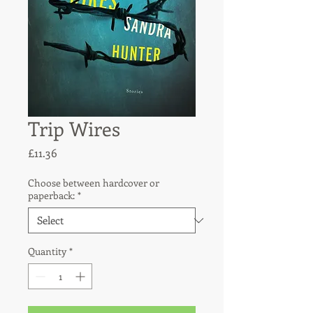
Trip Wires
Price
£11.36
Choose between hardcover or
paperback:
*
Quantity
*