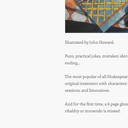
Illustrated by John Howard.
Puns, practical jokes, mistaken iden
ending...
The most popular of all Shakespeare
original treatment with characters 
sessions, and limousines.
And for the first time, a 6 page glos
ribaldry or innuendo is missed.