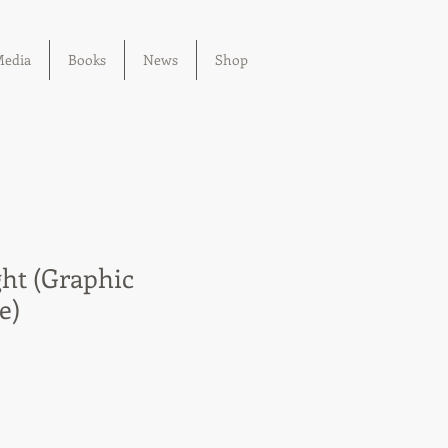
edia
Books
News
Shop
ht (Graphic
e)