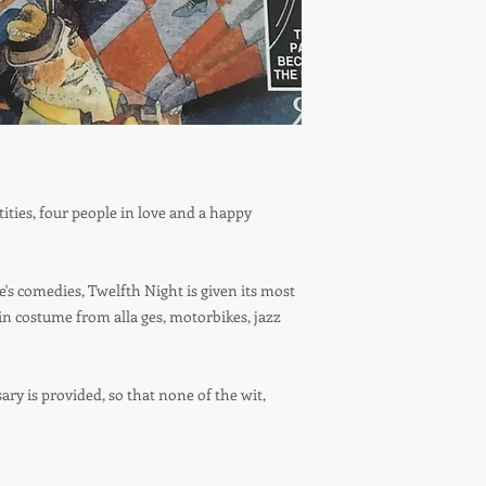
tities, four people in love and a happy
's comedies, Twelfth Night is given its most
in costume from alla ges, motorbikes, jazz
sary is provided, so that none of the wit,