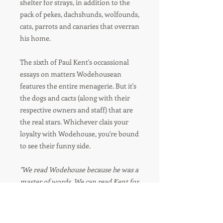
shelter for strays, in addition to the
pack of pekes, dachshunds, wolfounds,
cats, parrots and canaries that overran
his home.
The sixth of Paul Kent's occassional
essays on matters Wodehousean
features the entire menagerie. But it's
the dogs and cacts (along with their
respective owners and staff) that are
the real stars. Whichever clais your
loyalty with Wodehouse, you're bound
to see their funny side.
"We read Wodehouse because he was a
master of words. We can read Kent for
the same reason."
–WOOSTER SAUCE,
JOURNAL OF
THE P G WODEHOUSE SOCIETY UK