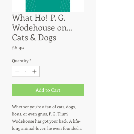
What Ho! P. G.
Wodehouse on...
Cats & Dogs
Price
£6.99
Quantity
*
Add to Cart
Whether you're a fan of cats, dogs,
lions, or even gnus, P. G. 'Plum'
Wodehouse has got your back. A life-
long animal-lover, he even founded a