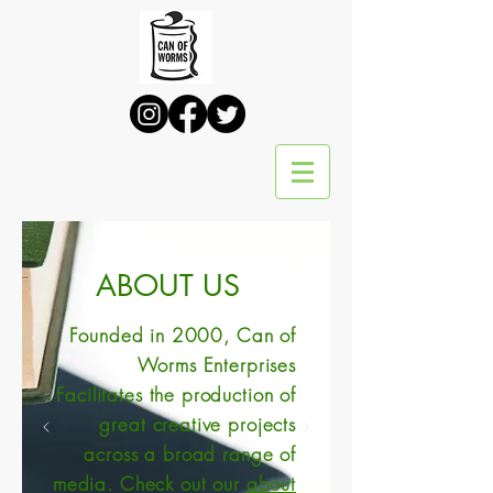
ABOUT US
Founded in 2000,
Can of
Worms Enterprises
Facilitates the production of
great creative projects
across a broad range of
media. Check out our
about