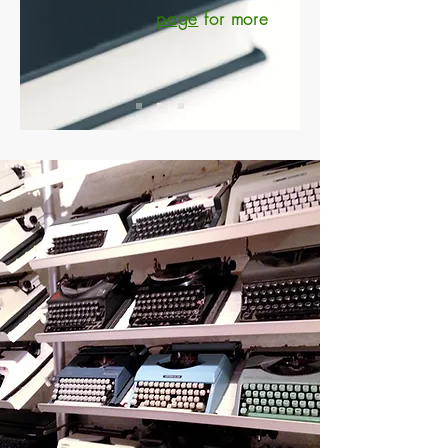
page
for more