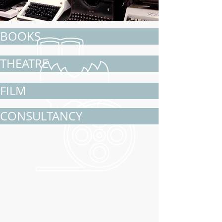
BOOKS
THEATRE
FILM
CONSULTANCY