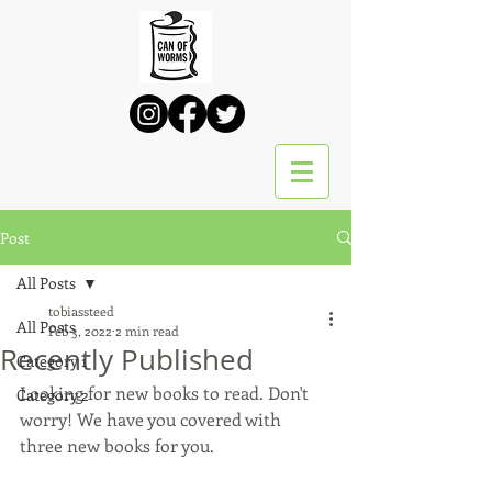
Post
All Posts
tobiassteed
All Posts
Feb 3, 2022
2 min read
Recently Published
Category 1
Looking for new books to read. Don't 
Category 2
worry! We have you covered with 
three new books for you. 