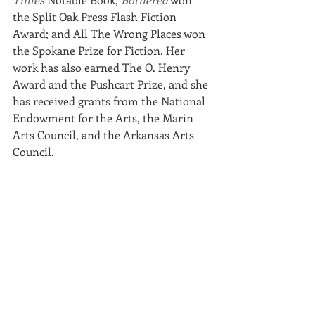
the Split Oak Press Flash Fiction 
Award; and All The Wrong Places won 
the Spokane Prize for Fiction. Her 
work has also earned The O. Henry 
Award and the Pushcart Prize, and she 
has received grants from the National 
Endowment for the Arts, the Marin 
Arts Council, and the Arkansas Arts 
Council. 