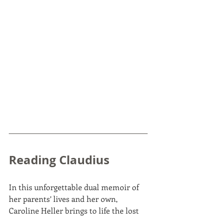
Reading Claudius
In this unforgettable dual memoir of 
her parents’ lives and her own, 
Caroline Heller brings to life the lost 