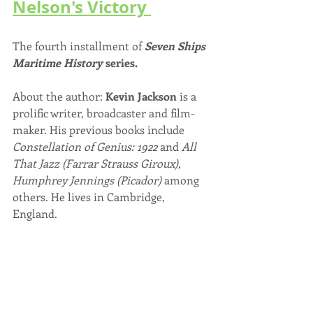
Nelson's Victory 
The fourth installment of 
Seven Ships 
Maritime History
 series. 
About the author: 
Kevin Jackson
 is a 
prolific writer, broadcaster and film-
maker. His previous books include 
Constellation of Genius: 1922 
and 
All 
That Jazz (Farrar Strauss Giroux), 
Humphrey Jennings (Picador)
 among 
others. He lives in Cambridge, 
England. 