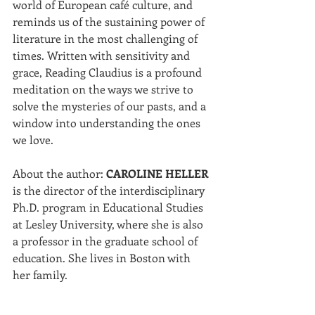
world of European café culture, and 
reminds us of the sustaining power of 
literature in the most challenging of 
times. Written with sensitivity and 
grace, Reading Claudius is a profound 
meditation on the ways we strive to 
solve the mysteries of our pasts, and a 
window into understanding the ones 
we love.
About the author: 
CAROLINE HELLER
is the director of the interdisciplinary 
Ph.D. program in Educational Studies 
at Lesley University, where she is also 
a professor in the graduate school of 
education. She lives in Boston with 
her family.