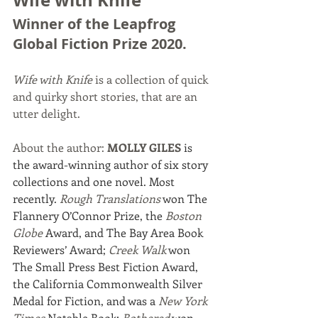
Wife with Knife
Winner of the Leapfrog 
Global Fiction Prize 2020. 
Wife with Knife 
is a collection of quick 
and quirky short stories, that are an 
utter delight. 
About the author: 
MOLLY GILES
 is 
the award-winning author of six story 
collections and one novel. Most 
recently. 
Rough Translations
 won The 
Flannery O’Connor Prize, the 
Boston 
Globe 
Award, and The Bay Area Book 
Reviewers’ Award; 
Creek Walk
 won 
The Small Press Best Fiction Award, 
the California Commonwealth Silver 
Medal for Fiction, and was a 
New York 
Times
 Notable Book; 
Bothered
 won 